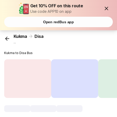
Get 10% OFF on this route
Use code APP10 on app
Open redBus app
Kukma
Disa
...
Kukma to Disa Bus