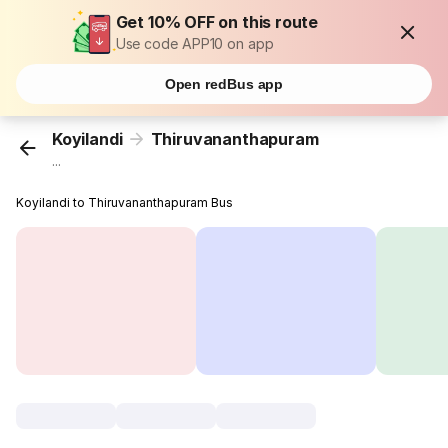
Get 10% OFF on this route
Use code APP10 on app
Open redBus app
Koyilandi
Thiruvananthapuram
...
Koyilandi to Thiruvananthapuram Bus