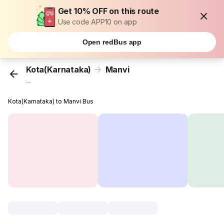
Get 10% OFF on this route
Use code APP10 on app
Open redBus app
Kota(Karnataka)
Manvi
...
Kota(Karnataka) to Manvi Bus