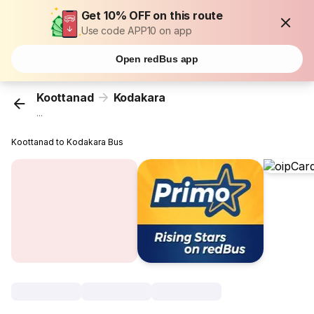
Get 10% OFF on this route
Use code APP10 on app
Open redBus app
Koottanad
Kodakara
...
Koottanad to Kodakara Bus