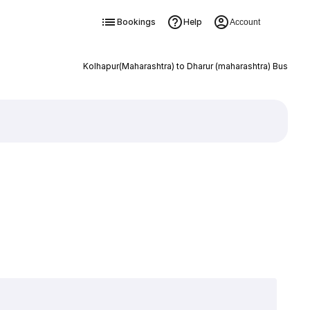
Bookings
Help
Account
Kolhapur(Maharashtra) to Dharur (maharashtra) Bus