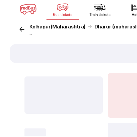
Bus tickets
Train tickets
Ho
Kolhapur(Maharashtra)
Dharur (maharash
...