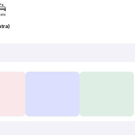
tels
tra)