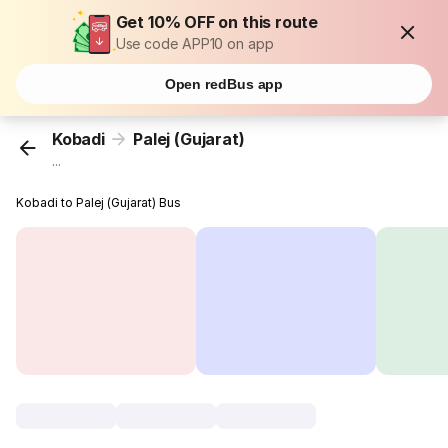
Get 10% OFF on this route
Use code APP10 on app
Open redBus app
Kobadi
Palej (Gujarat)
...
Kobadi to Palej (Gujarat) Bus