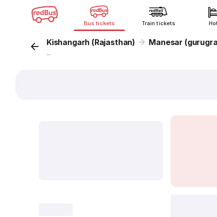
Bus tickets
Train tickets
Ho
Kishangarh (Rajasthan)
Manesar (gurugr
...