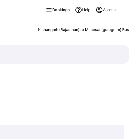
Bookings
Help
Account
Kishangarh (Rajasthan) to Manesar (gurugram) Bus