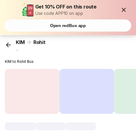
Get 10% OFF on this route
Use code APP10 on app
Open redBus app
KIM
Rohit
...
KIM to Rohit Bus