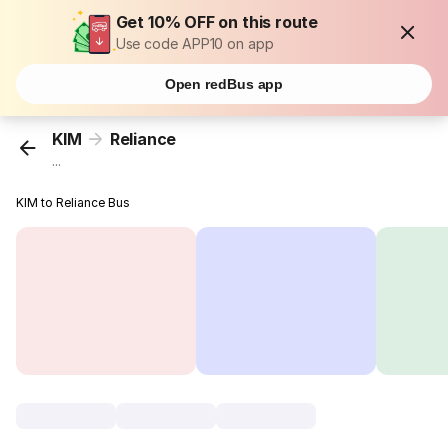
Get 10% OFF on this route
Use code APP10 on app
Open redBus app
KIM
Reliance
...
KIM to Reliance Bus