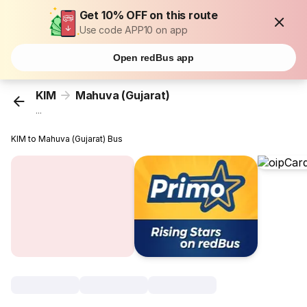
Get 10% OFF on this route
Use code APP10 on app
Open redBus app
KIM
Mahuva (Gujarat)
...
KIM to Mahuva (Gujarat) Bus