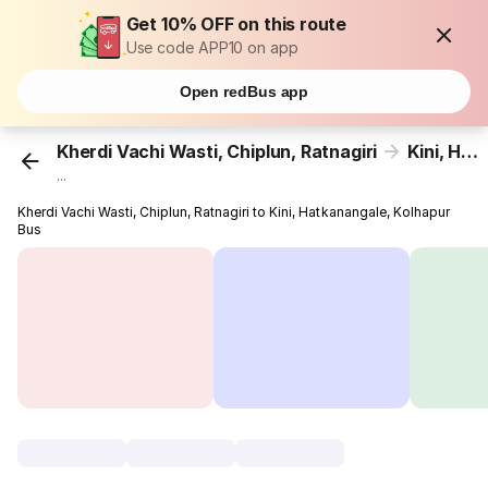
Get 10% OFF on this route
Use code APP10 on app
Open redBus app
Kherdi Vachi Wasti, Chiplun, Ratnagiri
Kini, Hatkanangale, Kolhapur
...
Kherdi Vachi Wasti, Chiplun, Ratnagiri to Kini, Hatkanangale, Kolhapur
Bus