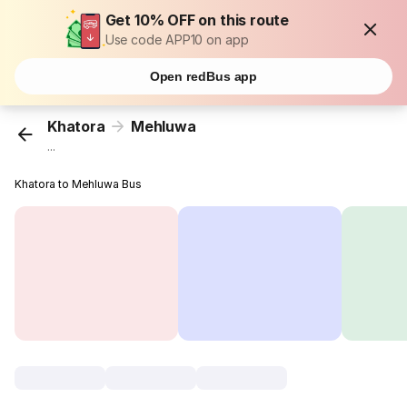
Get 10% OFF on this route
Use code APP10 on app
Open redBus app
Khatora
Mehluwa
...
Khatora to Mehluwa Bus