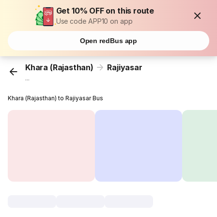
Get 10% OFF on this route
Use code APP10 on app
Open redBus app
Khara (Rajasthan)
Rajiyasar
...
Khara (Rajasthan) to Rajiyasar Bus