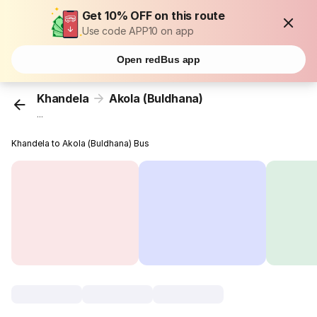
Get 10% OFF on this route
Use code APP10 on app
Open redBus app
Khandela
Akola (Buldhana)
...
Khandela to Akola (Buldhana) Bus