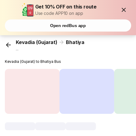
Get 10% OFF on this route
Use code APP10 on app
Open redBus app
Kevadia (Gujarat)
Bhatiya
...
Kevadia (Gujarat) to Bhatiya Bus