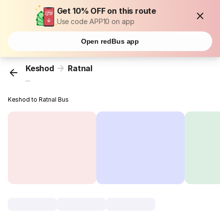
Get 10% OFF on this route
Use code APP10 on app
Open redBus app
Keshod
Ratnal
...
Keshod to Ratnal Bus