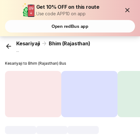
Get 10% OFF on this route
Use code APP10 on app
Open redBus app
Kesariyaji
Bhim (Rajasthan)
...
Kesariyaji to Bhim (Rajasthan) Bus