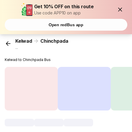
Get 10% OFF on this route
Use code APP10 on app
Open redBus app
Kelwad
Chinchpada
...
Kelwad to Chinchpada Bus