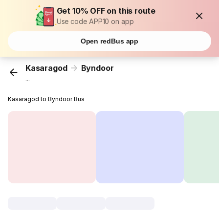
Get 10% OFF on this route
Use code APP10 on app
Open redBus app
Kasaragod
Byndoor
...
Kasaragod to Byndoor Bus