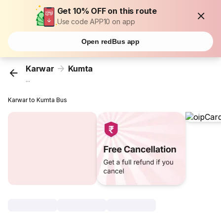
Get 10% OFF on this route
Use code APP10 on app
Open redBus app
Karwar
Kumta
...
Karwar to Kumta Bus