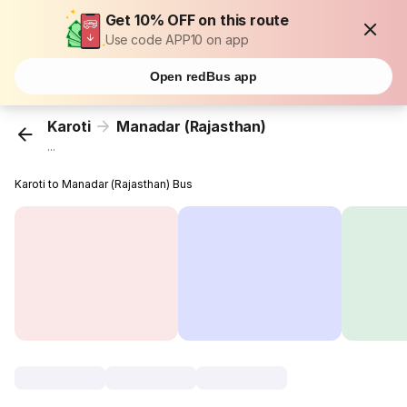
Get 10% OFF on this route
Use code APP10 on app
Open redBus app
Karoti
Manadar (Rajasthan)
...
Karoti to Manadar (Rajasthan) Bus