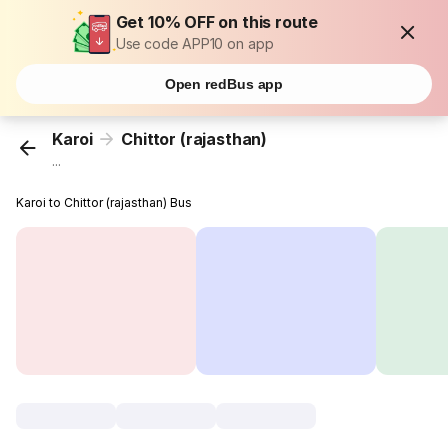
Get 10% OFF on this route
Use code APP10 on app
Open redBus app
Karoi
Chittor (rajasthan)
...
Karoi to Chittor (rajasthan) Bus