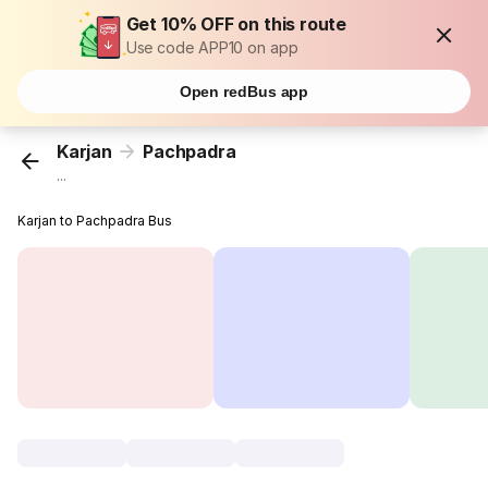
Get 10% OFF on this route
Use code APP10 on app
Open redBus app
Karjan
Pachpadra
...
Karjan to Pachpadra Bus