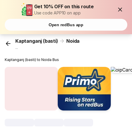
Get 10% OFF on this route
Use code APP10 on app
Open redBus app
Kaptanganj (basti)
Noida
...
Kaptanganj (basti) to Noida Bus