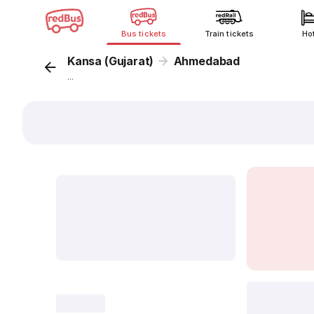
Bus tickets
Train tickets
Ho
Kansa (Gujarat)
Ahmedabad
...