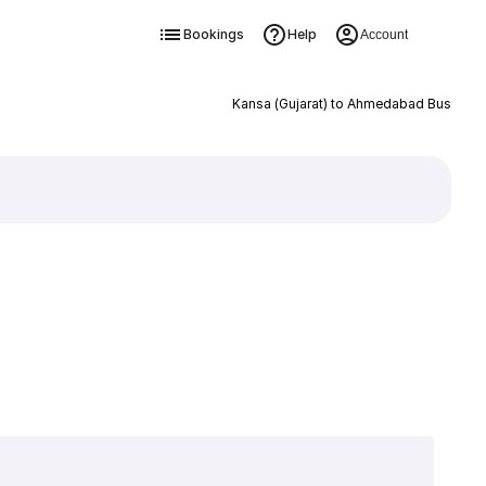
Bookings
Help
Account
Kansa (Gujarat) to Ahmedabad Bus