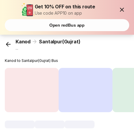
Get 10% OFF on this route
Use code APP10 on app
Open redBus app
Kanod
Santalpur(Gujrat)
...
Kanod to Santalpur(Gujrat) Bus