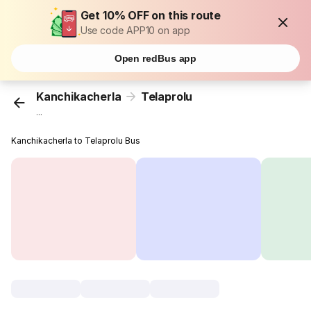
Get 10% OFF on this route
Use code APP10 on app
Open redBus app
Kanchikacherla
Telaprolu
...
Kanchikacherla to Telaprolu Bus