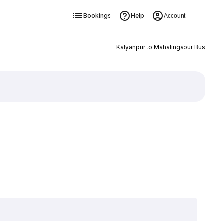
Bookings
Help
Account
Kalyanpur to Mahalingapur Bus