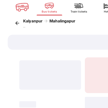
Bus tickets
Train tickets
Ho
Kalyanpur
Mahalingapur
...