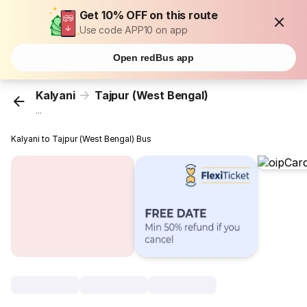
Get 10% OFF on this route
Use code APP10 on app
Open redBus app
Kalyani
Tajpur (West Bengal)
...
Kalyani to Tajpur (West Bengal) Bus