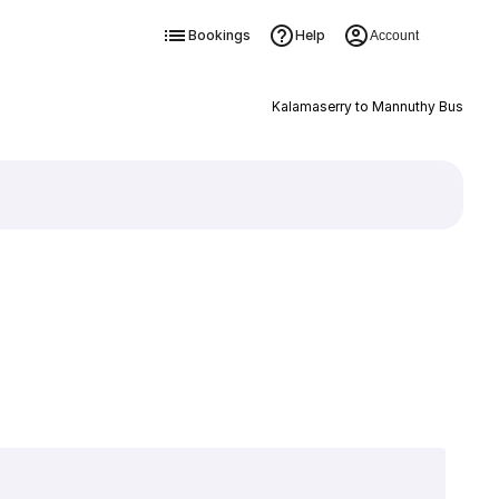
Bookings
Help
Account
Kalamaserry to Mannuthy Bus