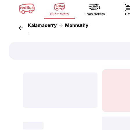
Bus tickets
Train tickets
Ho
Kalamaserry
Mannuthy
...