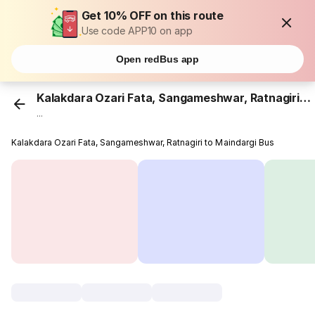
Get 10% OFF on this route
Use code APP10 on app
Open redBus app
Kalakdara Ozari Fata, Sangameshwar, Ratnagiri
...
Kalakdara Ozari Fata, Sangameshwar, Ratnagiri to Maindargi Bus