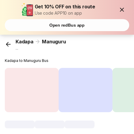
Get 10% OFF on this route
Use code APP10 on app
Open redBus app
Kadapa
Manuguru
...
Kadapa to Manuguru Bus