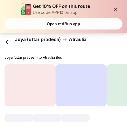
Get 10% OFF on this route
Use code APP10 on app
Open redBus app
Joya (uttar pradesh)
Atraulia
...
Joya (uttar pradesh) to Atraulia Bus