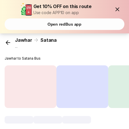
Get 10% OFF on this route
Use code APP10 on app
Open redBus app
Jawhar
Satana
...
Jawhar to Satana Bus