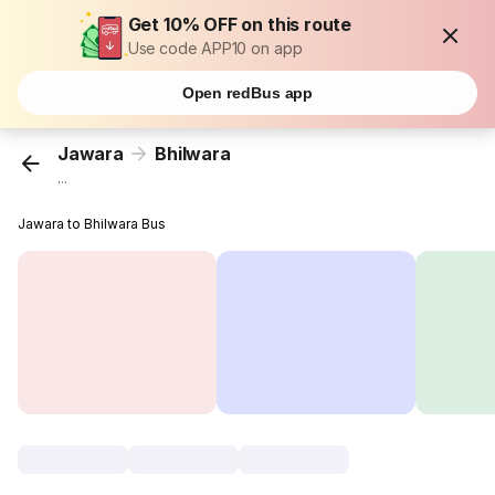
Get 10% OFF on this route
Use code APP10 on app
Open redBus app
Jawara
Bhilwara
...
Jawara to Bhilwara Bus