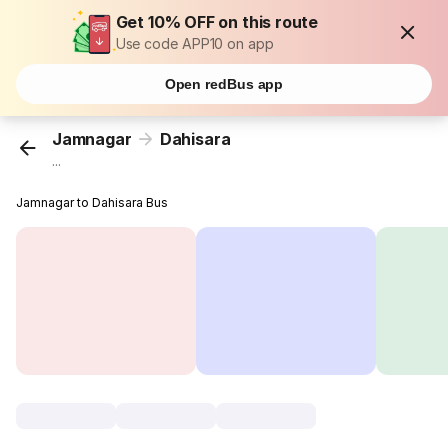
Get 10% OFF on this route
Use code APP10 on app
Open redBus app
Jamnagar
Dahisara
...
Jamnagar to Dahisara Bus