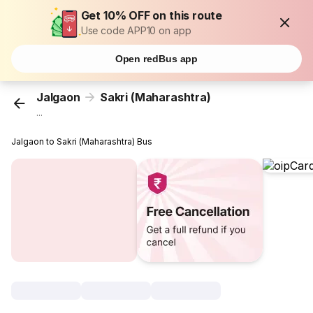
Get 10% OFF on this route
Use code APP10 on app
Open redBus app
Jalgaon
Sakri (Maharashtra)
...
Jalgaon to Sakri (Maharashtra) Bus