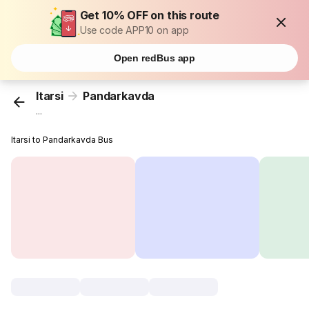
Get 10% OFF on this route
Use code APP10 on app
Open redBus app
Itarsi
Pandarkavda
...
Itarsi to Pandarkavda Bus