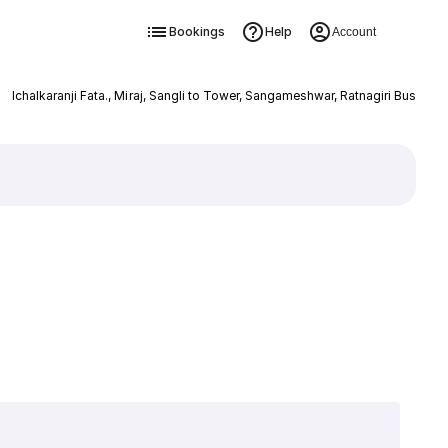
Bookings
Help
Account
Ichalkaranji Fata., Miraj, Sangli to Tower, Sangameshwar, Ratnagiri Bus