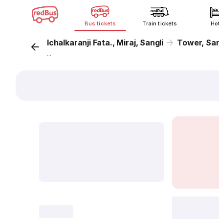
Bus tickets
Train tickets
Ho
Ichalkaranji Fata., Miraj, Sangli
Tower, Sa
...