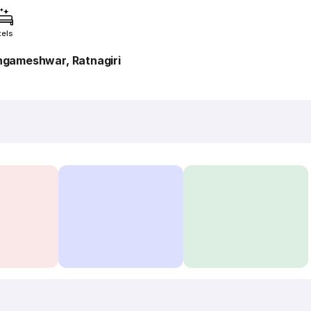
tels
ngameshwar, Ratnagiri