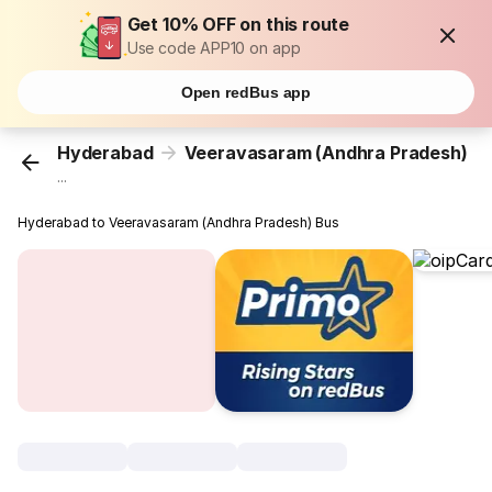
Get 10% OFF on this route
Use code APP10 on app
Open redBus app
Hyderabad
Veeravasaram (Andhra Pradesh)
...
Hyderabad to Veeravasaram (Andhra Pradesh) Bus