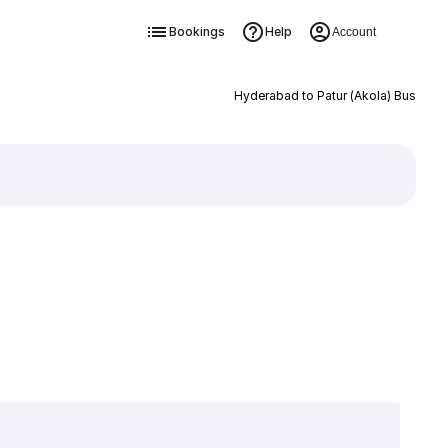
Bookings
Help
Account
Hyderabad to Patur (Akola) Bus