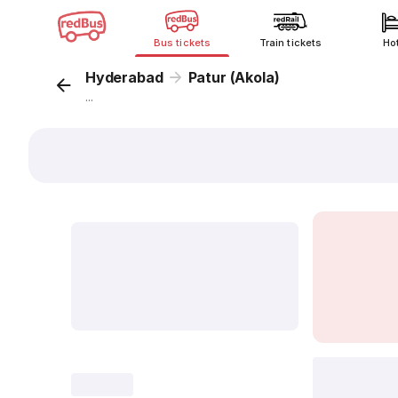
Bus tickets
Train tickets
Ho
Hyderabad
Patur (Akola)
...