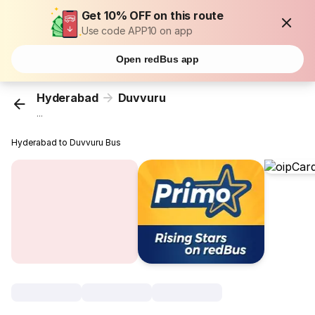
Get 10% OFF on this route
Use code APP10 on app
Open redBus app
Hyderabad
Duvvuru
...
Hyderabad to Duvvuru Bus