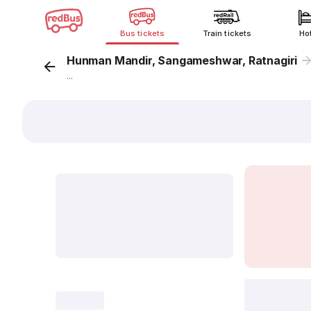
Bus tickets
Train tickets
Ho
Hunman Mandir, Sangameshwar, Ratnagiri
...