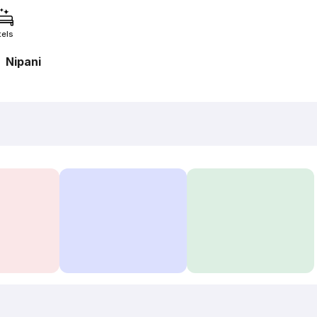
tels
Nipani