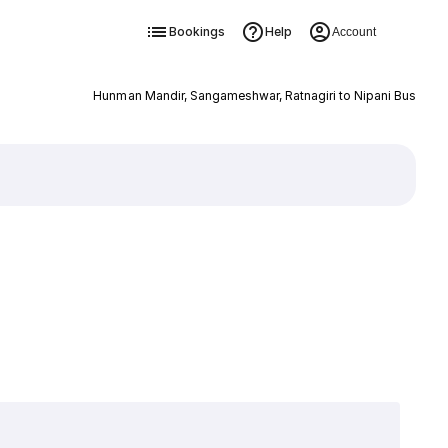
Bookings
Help
Account
Hunman Mandir, Sangameshwar, Ratnagiri to Nipani Bus