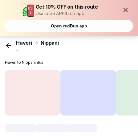
Get 10% OFF on this route
Use code APP10 on app
Open redBus app
Haveri
Nippani
...
Haveri to Nippani Bus