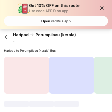
Get 10% OFF on this route
Use code APP10 on app
Open redBus app
Haripad
Perumpilavu (kerala)
...
Haripad to Perumpilavu (kerala) Bus