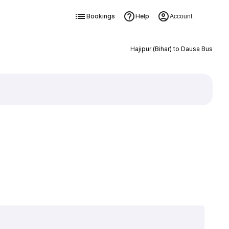
Bookings
Help
Account
Hajipur (Bihar) to Dausa Bus