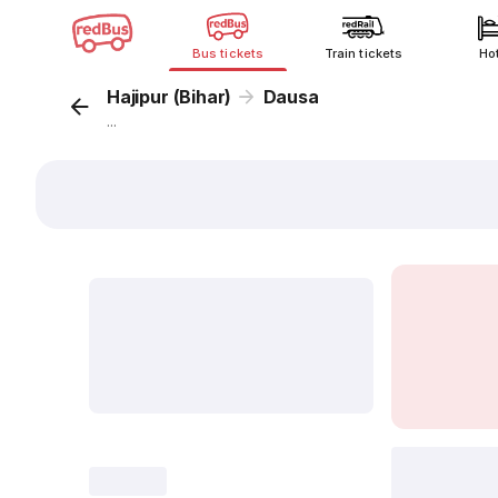
Bus tickets
Train tickets
Ho
Hajipur (Bihar)
Dausa
...