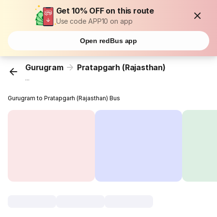
Get 10% OFF on this route
Use code APP10 on app
Open redBus app
Gurugram
Pratapgarh (Rajasthan)
...
Gurugram to Pratapgarh (Rajasthan) Bus