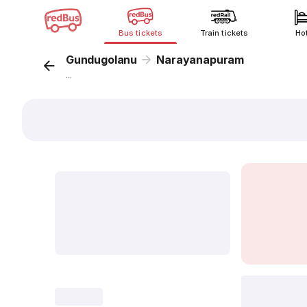
Bus tickets
Train tickets
Ho
Gundugolanu
Narayanapuram
...