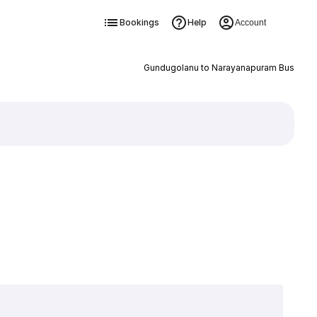
Bookings
Help
Account
Gundugolanu to Narayanapuram Bus