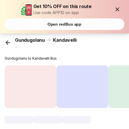
Get 10% OFF on this route
Use code APP10 on app
Open redBus app
Gundugolanu
Kandavelli
...
Gundugolanu to Kandavelli Bus