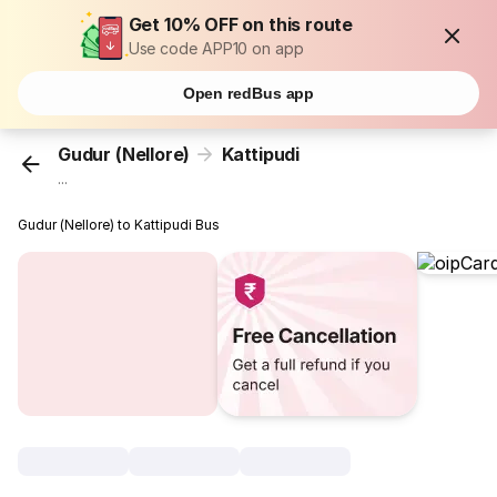
Get 10% OFF on this route
Use code APP10 on app
Open redBus app
Gudur (Nellore)
Kattipudi
...
Gudur (Nellore) to Kattipudi Bus